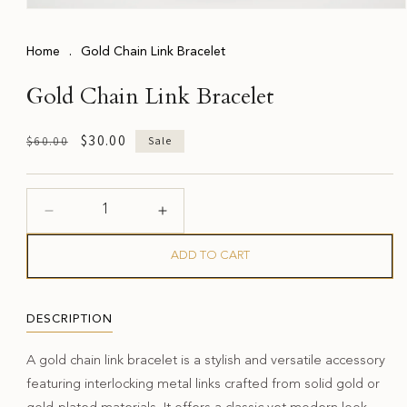
Open
media
1
Home
.
Gold Chain Link Bracelet
in
modal
Gold Chain Link Bracelet
Regular
Sale
$30.00
$60.00
Sale
price
price
Decrease
Increase
quantity
quantity
for
for
ADD TO CART
Gold
Gold
Chain
Chain
Link
Link
DESCRIPTION
Bracelet
Bracelet
A gold chain link bracelet is a stylish and versatile accessory
featuring interlocking metal links crafted from solid gold or