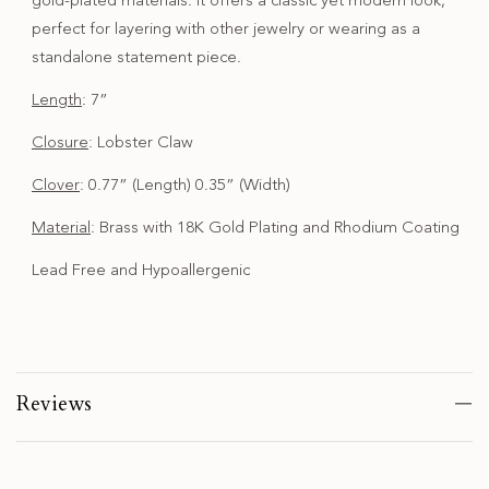
gold-plated materials. It offers a classic yet modern look,
perfect for layering with other jewelry or wearing as a
standalone statement piece.
Length
: 7”
Closure
: Lobster Claw
Clover
: 0.77” (Length) 0.35” (Width)
Material
: Brass with 18K Gold Plating and Rhodium Coating
Lead Free and Hypoallergenic
Reviews