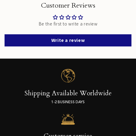
Customer Reviews
Be the first to write a review
Write a review
Shipping Available Worldwide
1-2 BUSINESS DAYS