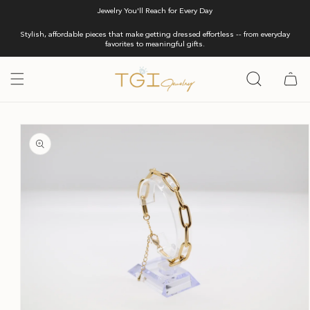
Skip to
Jewelry You'll Reach for Every Day
content
Stylish, affordable pieces that make getting dressed effortless -- from everyday
favorites to meaningful gifts.
Cart
Skip to
product
information